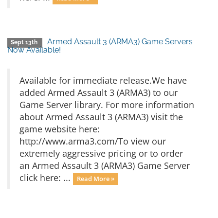
Armed Assault 3 (ARMA3) Game Servers
Sept 13th
Now Available!
Available for immediate release.We have
added Armed Assault 3 (ARMA3) to our
Game Server library. For more information
about Armed Assault 3 (ARMA3) visit the
game website here:
http://www.arma3.com/To view our
extremely aggressive pricing or to order
an Armed Assault 3 (ARMA3) Game Server
click here: ...
Read More »