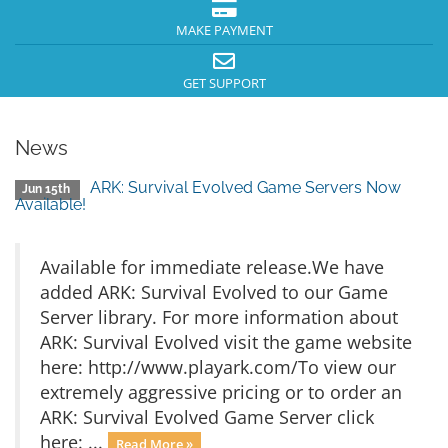
MAKE PAYMENT
GET SUPPORT
News
ARK: Survival Evolved Game Servers Now
Jun 15th
Available!
Available for immediate release.We have
added ARK: Survival Evolved to our Game
Server library. For more information about
ARK: Survival Evolved visit the game website
here: http://www.playark.com/To view our
extremely aggressive pricing or to order an
ARK: Survival Evolved Game Server click
here: ...
Read More »