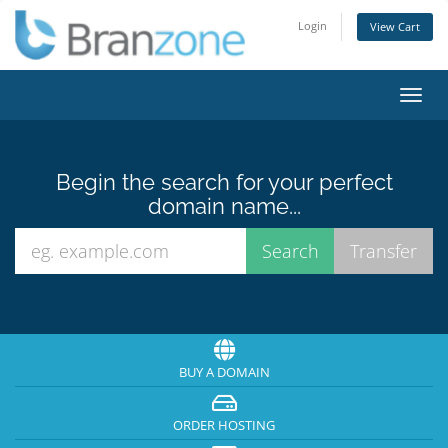
Login
View Cart
Toggl
navig
Begin the search for your perfect
domain name...
BUY A DOMAIN
ORDER HOSTING