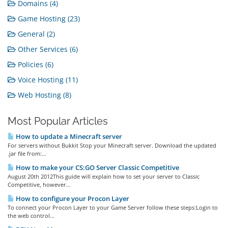
Domains (4)
Game Hosting (23)
General (2)
Other Services (6)
Policies (6)
Voice Hosting (11)
Web Hosting (8)
Most Popular Articles
How to update a Minecraft server
For servers without Bukkit Stop your Minecraft server. Download the updated
.jar file from:...
How to make your CS:GO Server Classic Competitive
August 20th 2012This guide will explain how to set your server to Classic
Competitive, however...
How to configure your Procon Layer
To connect your Procon Layer to your Game Server follow these steps:Login to
the web control...