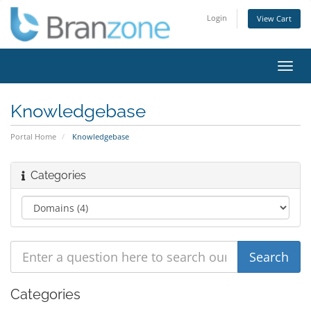
Login
View Cart
Toggl
navig
Knowledgebase
Portal Home
Knowledgebase
Categories
Categories