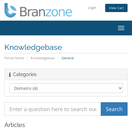
Login
View Cart
Toggl
navig
Knowledgebase
Portal Home
Knowledgebase
General
Categories
Articles