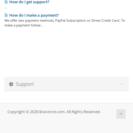
How do I get support?
...
How do I make a payment?
We offer two payment methods; PayPal Subscription or Direct Credit Card. To
make a payment follow...
Support
Copyright © 2026 Branzone.com. All Rights Reserved.