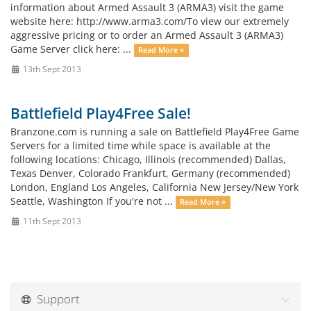
information about Armed Assault 3 (ARMA3) visit the game
website here: http://www.arma3.com/To view our extremely
aggressive pricing or to order an Armed Assault 3 (ARMA3)
Game Server click here: ...
Read More »
13th Sept 2013
Battlefield Play4Free Sale!
Branzone.com is running a sale on Battlefield Play4Free Game
Servers for a limited time while space is available at the
following locations: Chicago, Illinois (recommended) Dallas,
Texas Denver, Colorado Frankfurt, Germany (recommended)
London, England Los Angeles, California New Jersey/New York
Seattle, Washington If you're not ...
Read More »
11th Sept 2013
Support