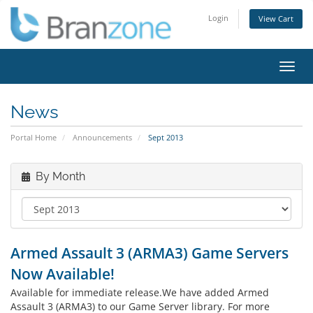
Login
View Cart
Toggl
navig
News
Portal Home
Announcements
Sept 2013
By Month
Armed Assault 3 (ARMA3) Game Servers
Now Available!
Available for immediate release.We have added Armed
Assault 3 (ARMA3) to our Game Server library. For more