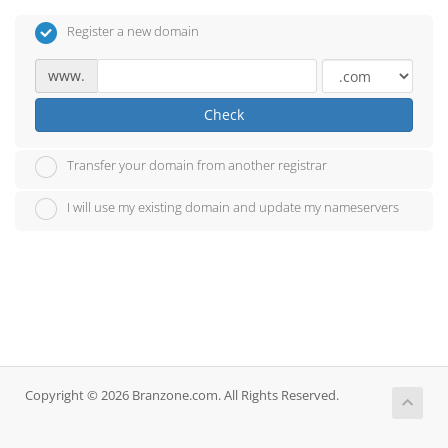
Register a new domain
www.
Check
Transfer your domain from another registrar
I will use my existing domain and update my nameservers
Copyright © 2026 Branzone.com. All Rights Reserved.