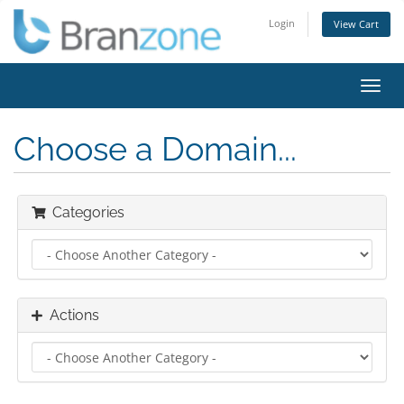
Login
View Cart
Toggl
navig
Choose a Domain...
Categories
Actions