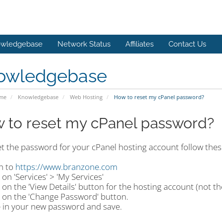
wledgebase
Network Status
Affiliates
Contact Us
owledgebase
ome
Knowledgebase
Web Hosting
How to reset my cPanel password?
 to reset my cPanel password?
et the password for your cPanel hosting account follow thes
n to
https://www.branzone.com
k on 'Services' > 'My Services'
k on the 'View Details' button for the hosting account (not 
k on the 'Change Password' button.
e in your new password and save.