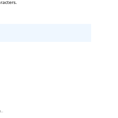
racters.
...