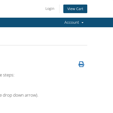
Login
View Cart
Account
e steps:
the drop down arrow).