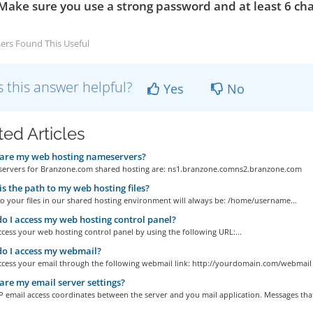
Make sure you use a strong password and at least 6 cha
ers Found This Useful
 this answer helpful?
Yes
No
ted Articles
are my web hosting nameservers?
ervers for Branzone.com shared hosting are: ns1.branzone.comns2.branzone.com
s the path to my web hosting files?
o your files in our shared hosting environment will always be: /home/username...
 I access my web hosting control panel?
cess your web hosting control panel by using the following URL:...
o I access my webmail?
ccess your email through the following webmail link: http://yourdomain.com/webmail
re my email server settings?
 email access coordinates between the server and you mail application. Messages that