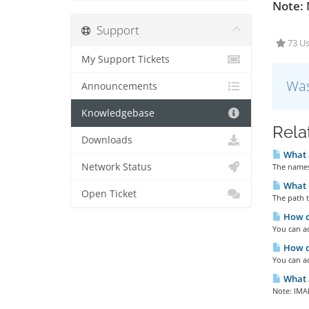
Note: 
Support
73 Us
My Support Tickets
Was
Announcements
Knowledgebase
Rela
Downloads
What 
Network Status
The names
What i
Open Ticket
The path t
How do
You can ac
How d
You can a
What a
Note: IMAP