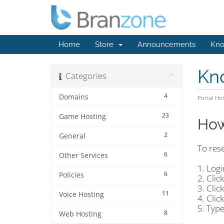
Home
Store
Announcements
Kno
Kn
Categories
4
Domains
Portal H
23
Game Hosting
How
2
General
To res
6
Other Services
1. Logi
6
Policies
2. Clic
3. Clic
11
Voice Hosting
4. Clic
5. Typ
8
Web Hosting